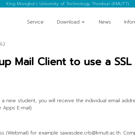
King Mongkut's University of Technology Thonburi (KMUTT)
Service
Download
News
Info
SL)
up Mail Client to use a SSL
 a new student, you will receive the individual email addr
e Apps E-mail)
dress (Webmail) for example sawasdee.crb@kmutt.ac.th. Co