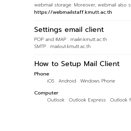
webmail storage. Moreover, webmail also su
https://webmailstaff.kmutt.ac.th
Settings email client
POP and IMAP : mailin.kmutt.ac.th
SMTP : mailout.kmutt.ac.th
How to Setup Mail Client
Phone
iOS
Android
Windows Phone
Computer
Outlook
Outlook Express
Outlook 