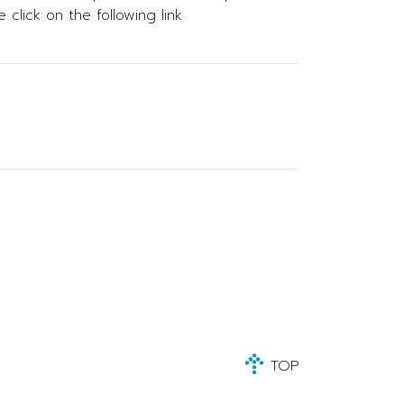
click on the following link
TOP