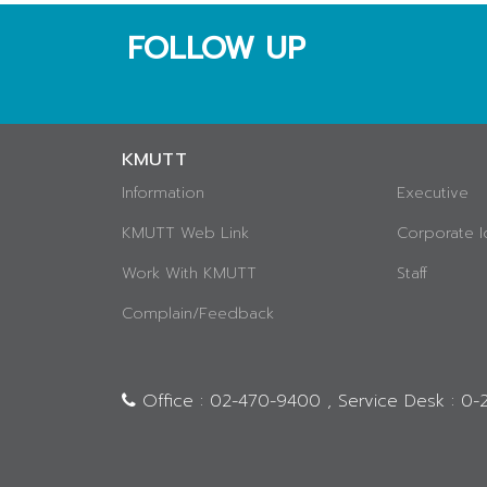
FOLLOW UP
KMUTT
Information
Executive
KMUTT Web Link
Corporate I
Work With KMUTT
Staff
Complain/Feedback
Office : 02-470-9400 , Service Desk : 0