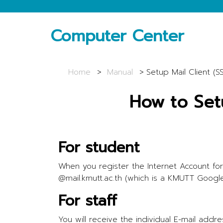
Computer Center
Home
Manual
Setup Mail Client (S
How to Set
For student
When you register the Internet Account for
@mail.kmutt.ac.th (which is a KMUTT Googl
For staff
You will receive the individual E-mail ad