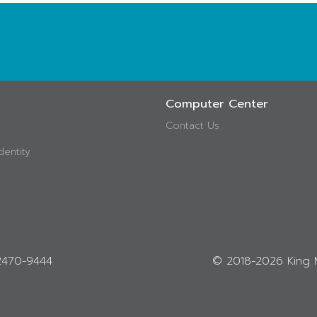
Computer Center
Contact Us
dentity
-2470-9444
© 2018-
2026 King 