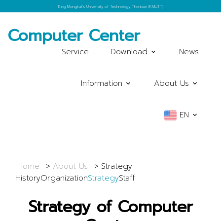
King Mongkut's University of Technology Thonburi (KMUTT)
Computer Center
Service
Download
News
Information
About Us
EN
Home
About Us
Strategy
History
Organization
Strategy
Staff
Strategy of Computer