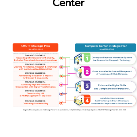
Center