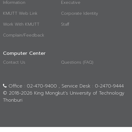
Information
Executive
KMUTT Web Link
Corporate Identity
Work With KMUTT
Staff
Complain/Feedback
Computer Center
Contact Us
Questions (FAQ)
Office : 02-470-9400 , Service Desk : 0-2470-9444
© 2018-
2026 King Mongkut’s University of Technology
Thonburi