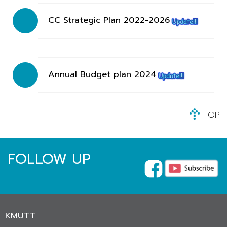
CC Strategic Plan 2022-2026
Annual Budget plan 2024
TOP
FOLLOW UP
KMUTT