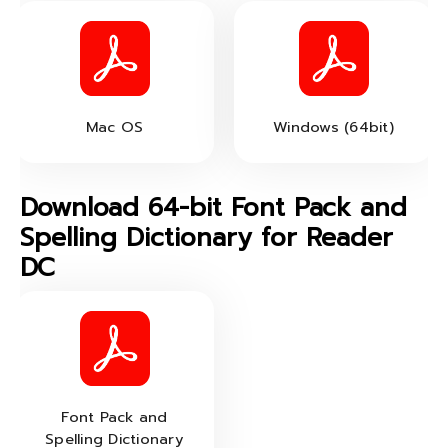
Mac OS
Windows (64bit)
Download 64-bit Font Pack and
Spelling Dictionary for Reader
DC
Font Pack and
Spelling Dictionary