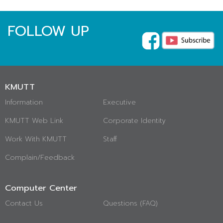
FOLLOW UP
KMUTT
Information
Executive
KMUTT Web Link
Corporate Identity
Work With KMUTT
Staff
Complain/Feedback
Computer Center
Contact Us
Questions (FAQ)