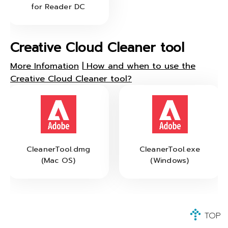
for Reader DC
Creative Cloud Cleaner tool
More Infomation
|
How and when to use the
Creative Cloud Cleaner tool?
CleanerTool.dmg
CleanerTool.exe
(Mac OS)
(Windows)
TOP