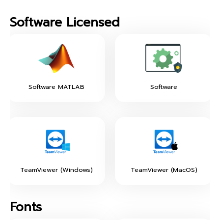
Software Licensed
Software MATLAB
Software
TeamViewer (Windows)
TeamViewer (MacOS)
Fonts