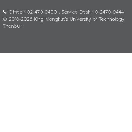
Office : 02-470-9400 , Service Desk : 0-2470-9444
© 2018-
2026 King Mongkut’s University of Technology
Thonburi