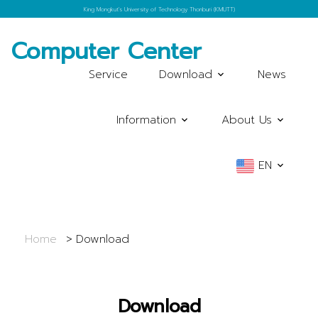
King Mongkut's University of Technology Thonburi (KMUTT)
Computer Center
Service
Download
News
Information
About Us
EN
Home
Download
Download