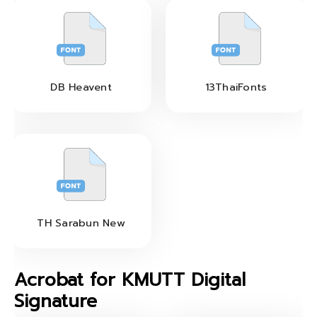
DB Heavent
13ThaiFonts
TH Sarabun New
Acrobat for KMUTT Digital
Signature